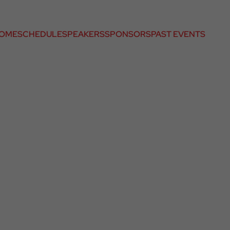
OME
SCHEDULE
SPEAKERS
SPONSORS
PAST EVENTS