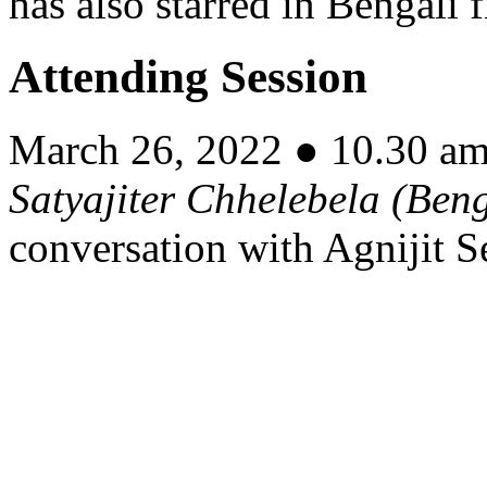
has also starred in Bengali
Attending Session
March 26, 2022 ● 10.30 a
Satyajiter Chhelebela
(Beng
conversation with Agnijit S