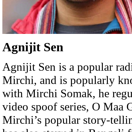
Agnijit Sen
Agnijit Sen is a popular ra
Mirchi, and is popularly k
with Mirchi Somak, he regul
video spoof series, O Maa G
Mirchi’s popular story-tell